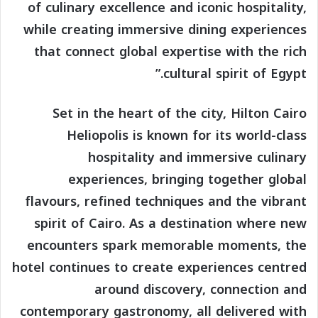
of culinary excellence and iconic hospitality,
while creating immersive dining experiences
that connect global expertise with the rich
cultural spirit of Egypt.”
Set in the heart of the city, Hilton Cairo
Heliopolis is known for its world-class
hospitality and immersive culinary
experiences, bringing together global
flavours, refined techniques and the vibrant
spirit of Cairo. As a destination where new
encounters spark memorable moments, the
hotel continues to create experiences centred
around discovery, connection and
contemporary gastronomy, all delivered with