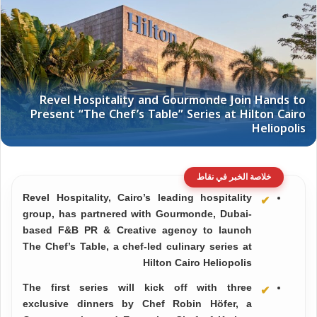
خلاصة الخبر في نقاط
Revel Hospitality, Cairo’s leading hospitality
group, has partnered with Gourmonde, Dubai-
based F&B PR & Creative agency to launch
The Chef’s Table, a chef-led culinary series at
Hilton Cairo Heliopolis
The first series will kick off with three
exclusive dinners by Chef Robin Höfer, a