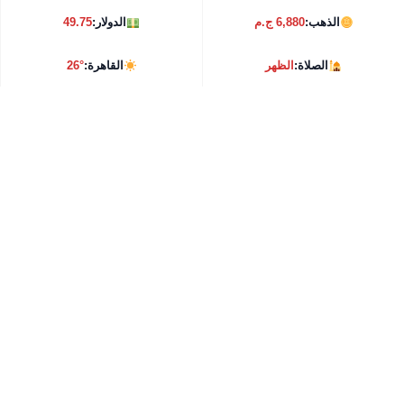
49.75
الدولار:
6,880 ج.م
الذهب:
26°
القاهرة:
الظهر
الصلاة: