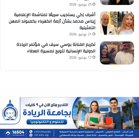
25 يونيو، 2026
أشرف زكي يستجيب سريعًا لمناشدة الإعلامية
إيناس محمد بشأن أزمة الكهرباء بكمبوند المهن
التمثيلية
21 يونيو، 2026
تكريم الفنانة بوسي سيف في مؤتمر الريادة
الدولية الإنسانية تتويج لمسيرة العطاء
17 يونيو، 2026