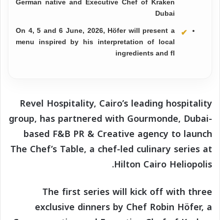
German native and Executive Chef of Kraken
Dubai
On 4, 5 and 6 June, 2026, Höfer will present a
menu inspired by his interpretation of local
ingredients and fl
Revel Hospitality, Cairo’s leading hospitality
group, has partnered with Gourmonde, Dubai-
based F&B PR & Creative agency to launch
The Chef’s Table, a chef-led culinary series at
Hilton Cairo Heliopolis.
The first series will kick off with three
exclusive dinners by Chef Robin Höfer, a