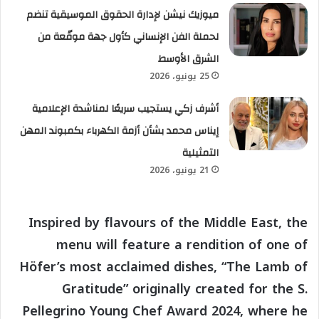
ميوزيك نيشن لإدارة الحقوق الموسيقية تنضم
لحملة الفن الإنساني كأول جهة موقّعة من
الشرق الأوسط
25 يونيو، 2026
أشرف زكي يستجيب سريعًا لمناشدة الإعلامية
إيناس محمد بشأن أزمة الكهرباء بكمبوند المهن
التمثيلية
21 يونيو، 2026
Inspired by flavours of the Middle East, the
menu will feature a rendition of one of
Höfer’s most acclaimed dishes, “The Lamb of
Gratitude” originally created for the S.
Pellegrino Young Chef Award 2024, where he