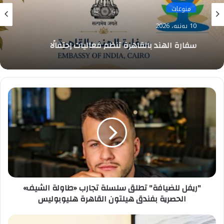
منوعات
10 يونيو، 2026
سفارة الهند بالقاهرة تنظم فعاليات إحتفالًا
باليوم العالمي لليوجا
"ريفل
للضيافة"
تطلق
سلسلة
تجارب
«طاولة
الشيف»
الحصرية
بفندق
"ريفل للضيافة" تطلق سلسلة تجارب «طاولة الشيف»
هيلتون
القاهرة
الحصرية بفندق هيلتون القاهرة هليوبوليس
هليوبوليس
شريف