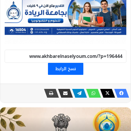
نسخ الرابط