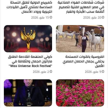
كمبريدج الدولية تطلق النسخة
شركات شفاطات الهواء الصناعية
السادسة لمنتدى تأهيل القيادات
في مصر: المعايير الفنية لتصميم
التربوية ورواد الأعمال
أنظمة سحب الأبخرة والغبار
15 مايو، 2026
20 مايو، 2026
كوني الملهمة القادمة انطلاق
الفروسية بالقوات المسلحة
ماراثون الجمال والثقافة في
يحتفي بجمال الحصان المصري
“Miss Universe Rock Festival”
الأصيل
2 مايو، 2026
9 مايو، 2026