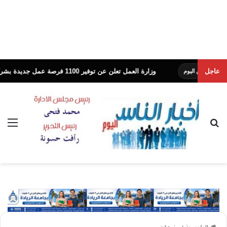
وزارة العمل تعلن عن توفير 1100 فرصة عمل جديدة بشركة النساجون الشرقيون
عاجل
ئمة
بحث عن