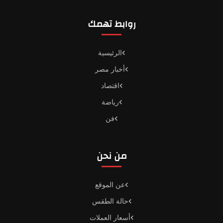
روابط تهمك
الرئيسية
أخبار مصر
اقتصاد
رياضة
فن
من نحن
عن الموقع
حالة الطقس
أسعار العملات