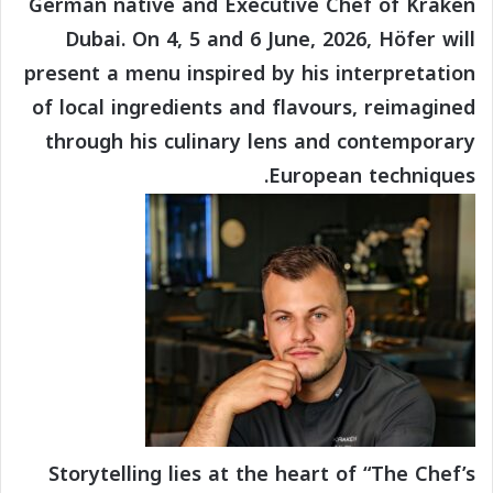
German native and Executive Chef of Kraken
Dubai. On 4, 5 and 6 June, 2026, Höfer will
present a menu inspired by his interpretation
of local ingredients and flavours, reimagined
through his culinary lens and contemporary
European techniques.
Storytelling lies at the heart of “The Chef’s