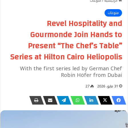
منوعات
/
الرئيسية
منوعات
Revel Hospitality and
Gourmonde Join Hands to
Present “The Chef’s Table”
Series at Hilton Cairo Heliopolis
With the first series led by German Chef
Robin Höfer from Dubai
27
31 مايو، 2026