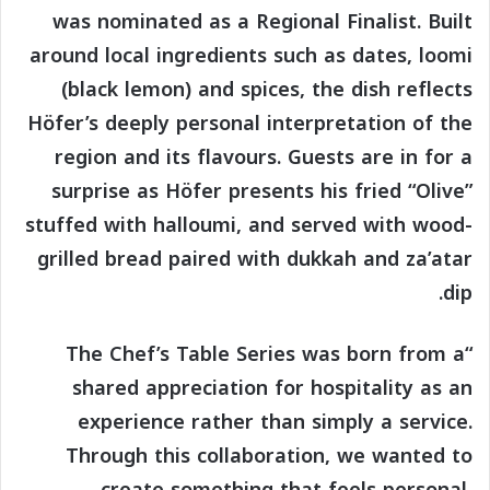
was nominated as a Regional Finalist. Built
around local ingredients such as dates, loomi
(black lemon) and spices, the dish reflects
Höfer’s deeply personal interpretation of the
region and its flavours. Guests are in for a
surprise as Höfer presents his fried “Olive”
stuffed with halloumi, and served with wood-
grilled bread paired with dukkah and za’atar
dip.
“The Chef’s Table Series was born from a
shared appreciation for hospitality as an
experience rather than simply a service.
Through this collaboration, we wanted to
create something that feels personal,