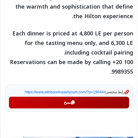
the warmth and sophistication that define
the Hilton experience.
Each dinner is priced at 4,800 LE per person
for the tasting menu only, and 6,300 LE
including cocktail pairing.
Reservations can be made by calling +20 100
9989355.
https://www.akhbarelnaselyoum.com/?p=196444
رابط مختصر
نسخ