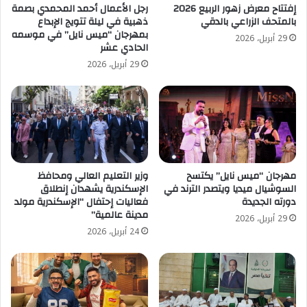
رجل الأعمال أحمد المحمدي بصمة
إفتتاح معرض زهور الربيع 2026
ذهبية في ليلة تتويج الإبداع
بالمتحف الزراعي بالدقي
بمهرجان “ميس نايل” في موسمه
29 أبريل، 2026
الحادي عشر
29 أبريل، 2026
وزير التعليم العالي ومحافظ
مهرجان “ميس نايل” يكتسح
الإسكندرية يشهدان إنطلاق
السوشيال ميديا ويتصدر الترند في
فعاليات إحتفال “الإسكندرية مولد
دورته الجديدة
مدينة عالمية”
29 أبريل، 2026
24 أبريل، 2026