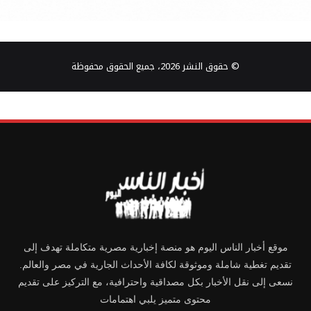
© حقوق النشر 2026، جميع الحقوق محفوظة
موقع أخبار الناس اليوم هو منصة إخبارية مصرية متكاملة تهدف إلى
تقديم تغطية شاملة وموثوقة لكافة الأحداث الجارية في مصر والعالم.
نسعى إلى نقل الأخبار بكل مصداقية واحترافية، مع التركيز على تقديم
محتوى متميز يلبي اهتمامات