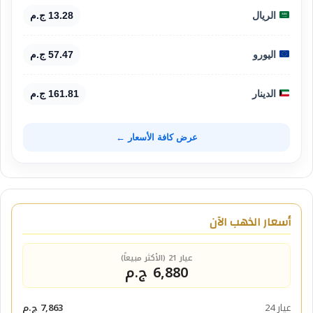
13.28 ج.م
الريال
57.47 ج.م
اليورو
161.81 ج.م
الدينار
عرض كافة الأسعار ←
أسعار الذهب الآن
عيار 21 (الأكثر مبيعاً)
6,880 ج.م
7,863 ج.م
عيار 24