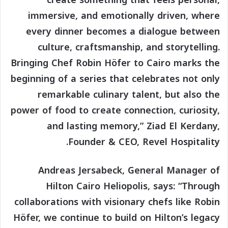
immersive, and emotionally driven, where
every dinner becomes a dialogue between
culture, craftsmanship, and storytelling.
Bringing Chef Robin Höfer to Cairo marks the
beginning of a series that celebrates not only
remarkable culinary talent, but also the
power of food to create connection, curiosity,
and lasting memory,” Ziad El Kerdany,
Founder & CEO, Revel Hospitality.
Andreas Jersabeck, General Manager of
Hilton Cairo Heliopolis, says: “Through
collaborations with visionary chefs like Robin
Höfer, we continue to build on Hilton’s legacy