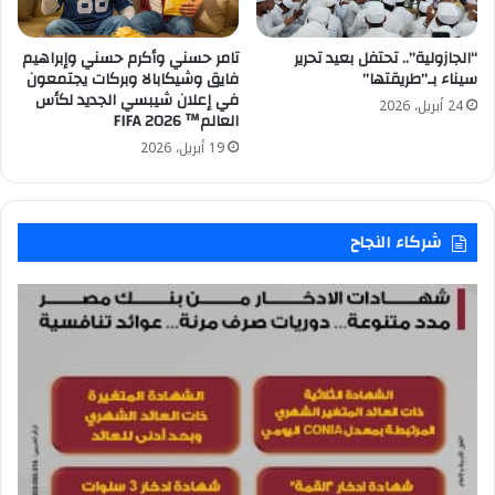
تامر حسني وأكرم حسني وإبراهيم
“الجازولية”.. تحتفل بعيد تحرير
فايق وشيكابالا وبركات يجتمعون
سيناء بـ”طريقتها”
في إعلان شيبسي الجديد لكأس
24 أبريل، 2026
العالم™️ FIFA 2026
19 أبريل، 2026
شركاء النجاح