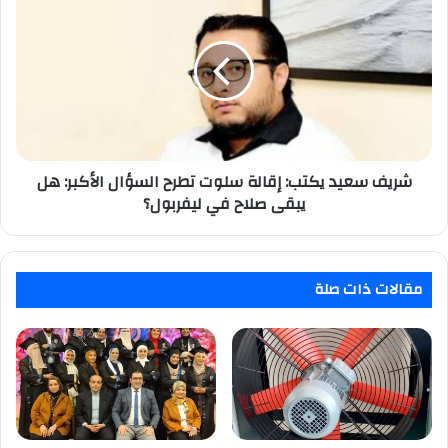
سعيد
يكتب:
إقالة
سلوت
تطرح
السؤال
الأكبر:
هل
شريف سعيد يكتب: إقالة سلوت تطرح السؤال الأكبر: هل
يبقى
صلاح
يبقى صلاح في ليفربول؟
في
ليفربول؟
مقالات ذات صلة