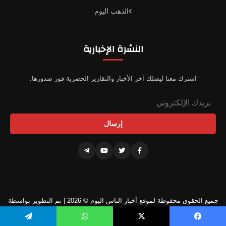
الذهب اليوم
النشرة الإخبارية
اشترك معنا ليصلك آخر الأخبار والتقارير الحصرية فور صدورها.
إرسال
جميع الحقوق محفوظة لموقع أخبار الناس اليوم © 2026 | تم التطوير بواسطة
فريقنا التقني
تيلقرام
واتساب
‫X
فيسبو