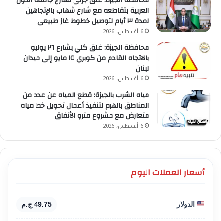
محافظة الجيزة: غلق جزئى لشارع جامعة الدول
العربية بتقاطعه مع شارع شهاب بالإتجاهين
لمدة ٣ أيام لتوصيل خطوط غاز طبيعى
6 أغسطس، 2026
محافظة الجيزة: غلق كلي بشارع ٢٦ يوليو
بالاتجاه القادم من كوبري ١٥ مايو إلى ميدان
لبنان
6 أغسطس، 2026
مياه الشرب بالجيزة: قطع المياه عن عدد من
المناطق بالهرم لتنفيذ أعمال تحويل خط مياه
متعارض مع مشروع مترو الأنفاق
6 أغسطس، 2026
أسعار العملات اليوم
49.75 ج.م
الدولار