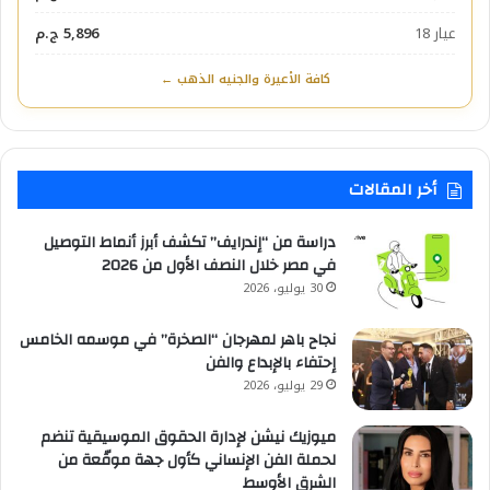
5,896 ج.م
عيار 18
كافة الأعيرة والجنيه الذهب ←
أخر المقالات
دراسة من “إندرايف” تكشف أبرز أنماط التوصيل
في مصر خلال النصف الأول من 2026
30 يوليو، 2026
نجاح باهر لمهرجان “الصخرة” في موسمه الخامس
إحتفاء بالإبداع والفن
29 يوليو، 2026
ميوزيك نيشن لإدارة الحقوق الموسيقية تنضم
لحملة الفن الإنساني كأول جهة موقّعة من
الشرق الأوسط