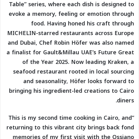
Table” series, where each dish is designed to
evoke a memory, feeling or emotion through
food. Having honed his craft through
MICHELIN-starred restaurants across Europe
and Dubai, Chef Robin Höfer was also named
a finalist for Gault&Millau UAE’s Future Great
of the Year 2025. Now leading Kraken, a
seafood restaurant rooted in local sourcing
and seasonality, Höfer looks forward to
bringing his ingredient-led creations to Cairo
diners.
“This is my second time cooking in Cairo, and
returning to this vibrant city brings back fond
memories of my first visit with the Ossiano