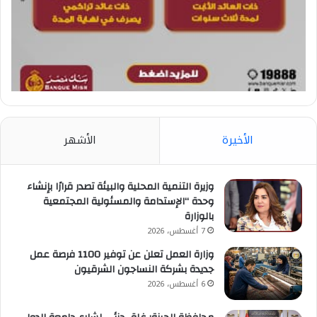
الأشهر
الأخيرة
وزيرة التنمية المحلية والبيئة تصدر قرارًا بإنشاء
وحدة “الإستدامة والمسئولية المجتمعية
بالوزارة
7 أغسطس، 2026
وزارة العمل تعلن عن توفير 1100 فرصة عمل
جديدة بشركة النساجون الشرقيون
6 أغسطس، 2026