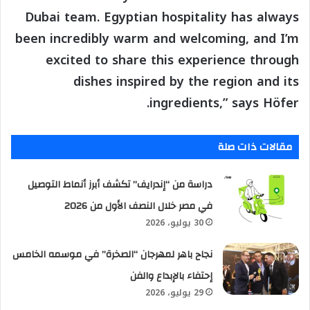
Dubai team. Egyptian hospitality has always
been incredibly warm and welcoming, and I’m
excited to share this experience through
dishes inspired by the region and its
ingredients,” says Höfer.
مقالات ذات صلة
دراسة من “إندرايف” تكشف أبرز أنماط التوصيل
في مصر خلال النصف الأول من 2026
30 يوليو، 2026
نجاح باهر لمهرجان “الصخرة” في موسمه الخامس
إحتفاء بالإبداع والفن
29 يوليو، 2026